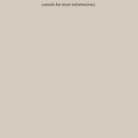
console for more information).